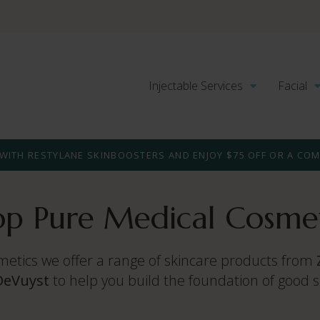
Injectable Services
Facial
WITH RESTYLANE SKINBOOSTERS AND ENJOY $75 OFF OR A CO
op Pure Medical Cosmet
metics we offer a range of skincare products from
DeVuyst
to help you build the foundation of good 