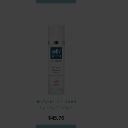
BioAcne pH Toner
by Nelly De Vuyst
$45.76