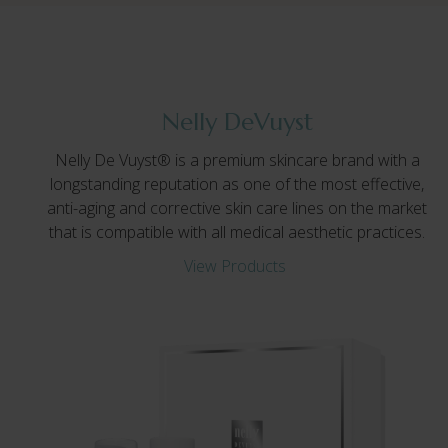
Nelly DeVuyst
Nelly De Vuyst® is a premium skincare brand with a
longstanding reputation as one of the most effective,
anti-aging and corrective skin care lines on the market
that is compatible with all medical aesthetic practices.
View Products