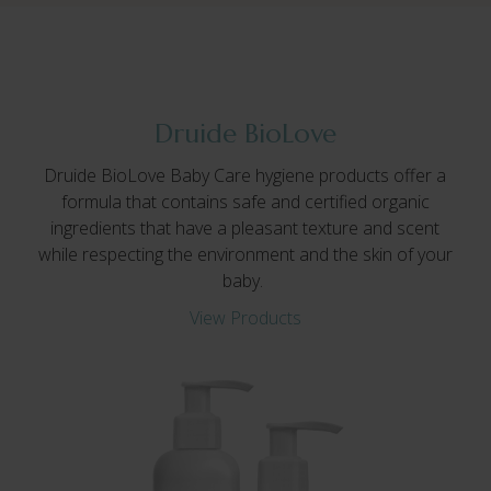
Druide BioLove
Druide BioLove Baby Care hygiene products offer a
formula that contains safe and certified organic
ingredients that have a pleasant texture and scent
while respecting the environment and the skin of your
baby.
View Products