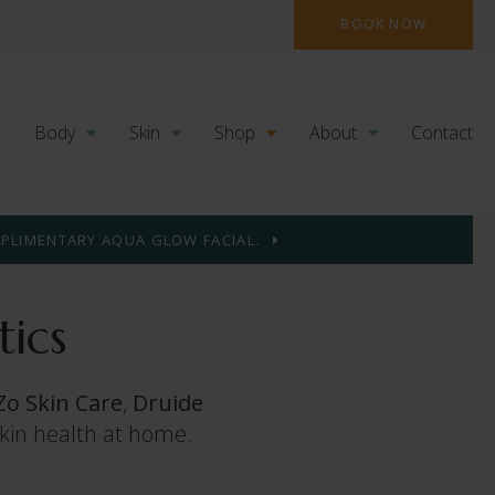
BOOK NOW
Body
Skin
Shop
About
Contact
MPLIMENTARY AQUA GLOW FACIAL.
ics
Zo Skin Care
,
Druide
skin health at home.