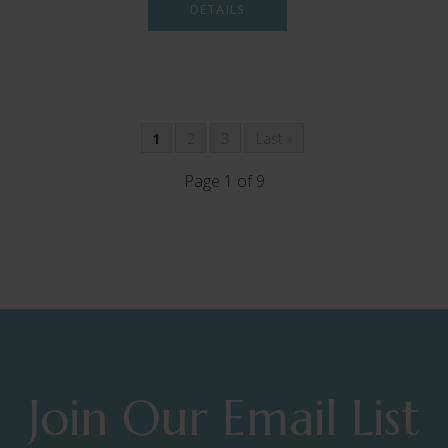
DETAILS
1
2
3
Last »
Page 1 of 9
Join Our Email List