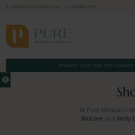
4289 Innes Rd
Orléans
ON
(343) 883-7873
HYDRATE YOUR SKIN THIS SUMMER 
Accessible Version
Sh
At Pure Medical Cos
BioLove
and
Nelly 