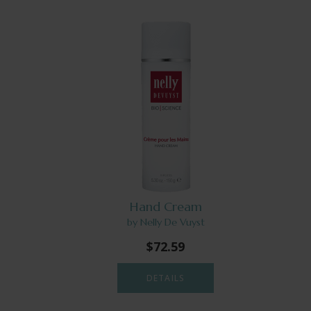
Hand Cream
by Nelly De Vuyst
$72.59
DETAILS