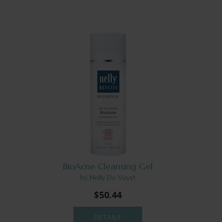
BioAcne Cleansing Gel
by Nelly De Vuyst
$50.44
DETAILS