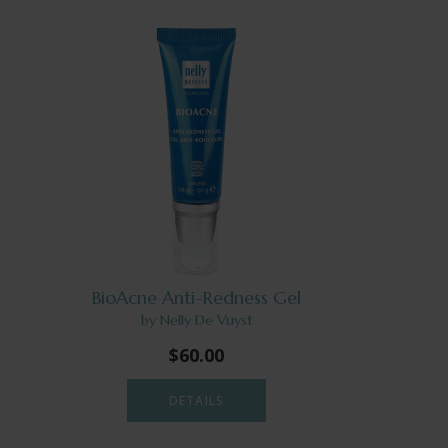
BioAcne Anti-Redness Gel
by Nelly De Vuyst
$60.00
DETAILS