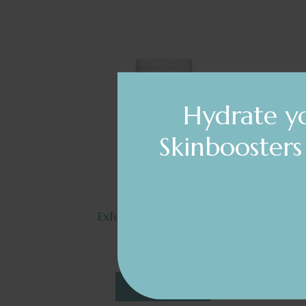
Hydrate yo
Skinbooster
Exfoliating Gel Sensitive
by Nelly De Vuyst
$90.92
DETAILS