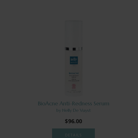
BioAcne Anti-Redness Serum
by Nelly De Vuyst
$96.00
DETAILS