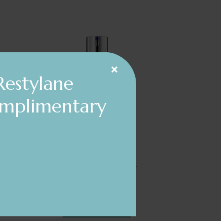
×
Restylane
omplimentary
ZO® Skin Health
Wrinkle + Texture Repair
$197.00
DETAILS