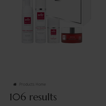
Products Home
106 results