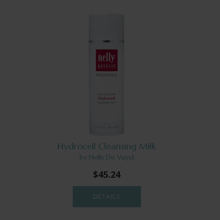
Hydrocell Cleansing Milk
by Nelly De Vuyst
$45.24
DETAILS