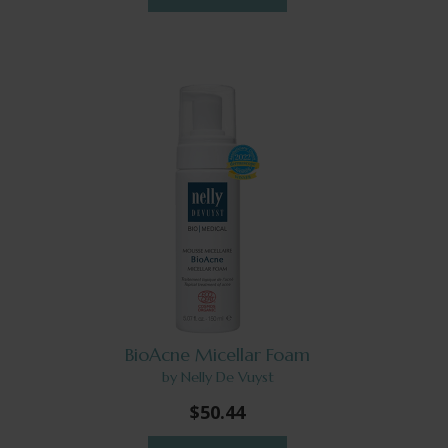
BioAcne Micellar Foam
by Nelly De Vuyst
$50.44