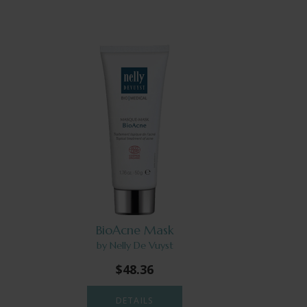
BioAcne Mask
by Nelly De Vuyst
$48.36
DETAILS