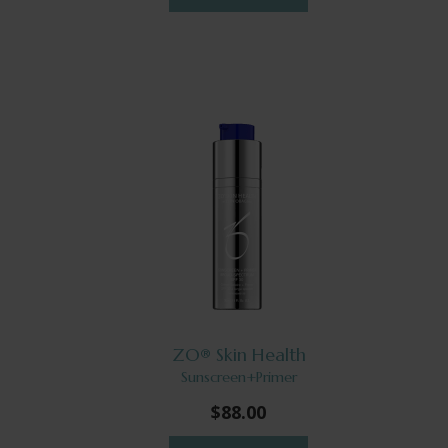
ZO® Skin Health
Sunscreen+Primer
$88.00