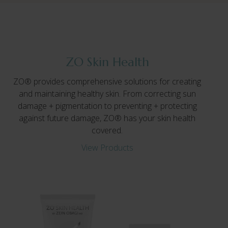
ZO Skin Health
ZO® provides comprehensive solutions for creating
and maintaining healthy skin. From correcting sun
damage + pigmentation to preventing + protecting
against future damage, ZO® has your skin health
covered.
View Products