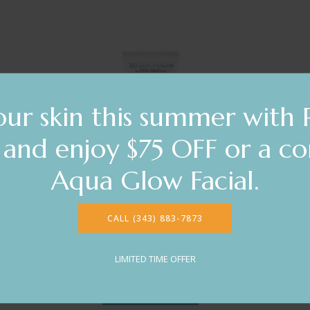
ur skin this summer with 
s and enjoy $75 OFF or a c
Aqua Glow Facial.
ZO® Skin Health
CALL (343) 883-7873
Exfoliating Cleanser
$61.00
LIMITED TIME OFFER
DETAILS