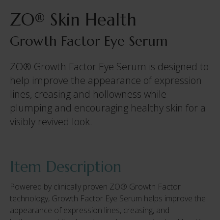
ZO® Skin Health
Growth Factor Eye Serum
ZO® Growth Factor Eye Serum is designed to
help improve the appearance of expression
lines, creasing and hollowness while
plumping and encouraging healthy skin for a
visibly revived look.
Item Description
Powered by clinically proven ZO® Growth Factor
technology, Growth Factor Eye Serum helps improve the
appearance of expression lines, creasing, and