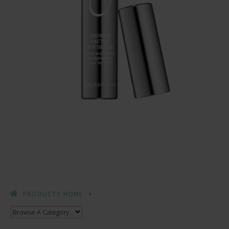
PRODUCTS HOME