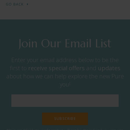
GO BACK
Join Our Email List
Enter your email address below to be the
first to
receive
special offers
and
updates
about how we can help explore the new Pure
you!