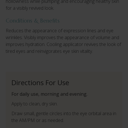
hollowness while plumping and encouraging healthy skin
for a visibly revived look.
Conditions & Benefits
Reduces the appearance of expression lines and eye
wrinkles. Visibly improves the appearance of volume and
improves hydration. Cooling applicator revives the look of
tired eyes and reinvigorates eye skin vitality.
Directions For Use
For daily use, morning and evening.
Apply to clean, dry skin.
Draw small, gentle circles into the eye orbital area in
the AM/PM or as needed.