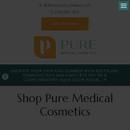
4289 Innes Rd
Orléans
ON
Op
(343) 883-7873
BOOK NOW
HYDRATE YOUR SKIN THIS SUMMER WITH RESTYLANE
SKINBOOSTERS AND ENJOY $75 OFF OR A
Accessible Version
COMPLIMENTARY AQUA GLOW FACIAL.
Shop Pure Medical
Cosmetics