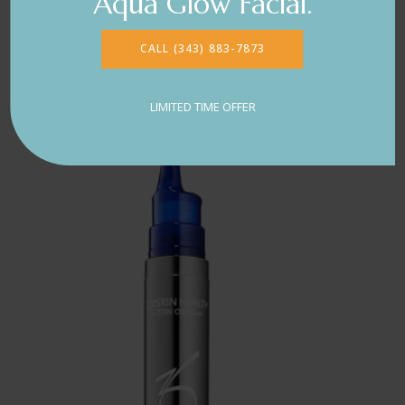
Aqua Glow Facial.
CALL (343) 883-7873
LIMITED TIME OFFER