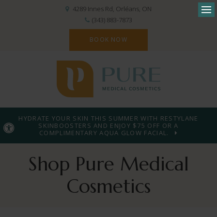
4289 Innes Rd
Orléans
ON
Op
(343) 883-7873
BOOK NOW
HYDRATE YOUR SKIN THIS SUMMER WITH RESTYLANE
SKINBOOSTERS AND ENJOY $75 OFF OR A
Accessible Version
COMPLIMENTARY AQUA GLOW FACIAL.
Shop Pure Medical
Cosmetics