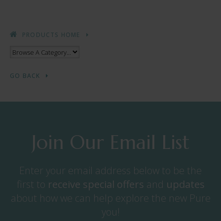
PRODUCTS HOME
GO BACK
Join Our Email List
Enter your email address below to be the
first to
receive
special offers
and
updates
about how we can help explore the new Pure
you!