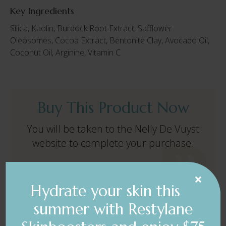
Key Ingredients
Silica, Kaolin, Burdock Root Extract, Safflower
Oleosomes, Cocoa Extract, Bentonite Clay, Avocado Oil,
Coconut Oil, Arginine, Vitamin C
Buy This Product Now
You will be taken to the Nelly De Vuyst
website to complete your purchase.
×
BUY NOW $84.09
Hydrate your skin this
summer with Restylane