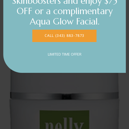
Skinboosters and enjoy $75
OFF or a complimentary
Aqua Glow Facial.
CALL (343) 883-7873
LIMITED TIME OFFER