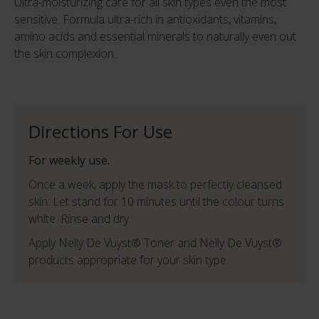
Ultra-moisturizing care for all skin types even the most
sensitive. Formula ultra-rich in antioxidants, vitamins,
amino acids and essential minerals to naturally even out
the skin complexion.
Directions For Use
For weekly use.
Once a week, apply the mask to perfectly cleansed
skin. Let stand for 10 minutes until the colour turns
white. Rinse and dry.
Apply Nelly De Vuyst® Toner and Nelly De Vuyst®
products appropriate for your skin type.