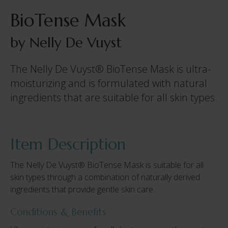
BioTense Mask
by Nelly De Vuyst
The Nelly De Vuyst® BioTense Mask is ultra-
moisturizing and is formulated with natural
ingredients that are suitable for all skin types.
Item Description
The Nelly De Vuyst® BioTense Mask is suitable for all
skin types through a combination of naturally derived
ingredients that provide gentle skin care.
Conditions & Benefits