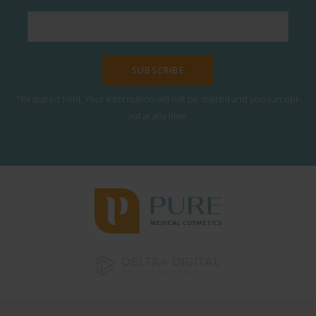
*Required field. Your information will not be shared and you can opt-
out at any time.