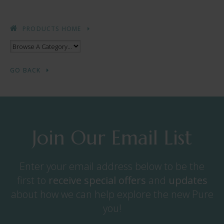
PRODUCTS HOME
GO BACK
Join Our Email List
Enter your email address below to be the
first to
receive
special offers
and
updates
about how we can help explore the new Pure
you!