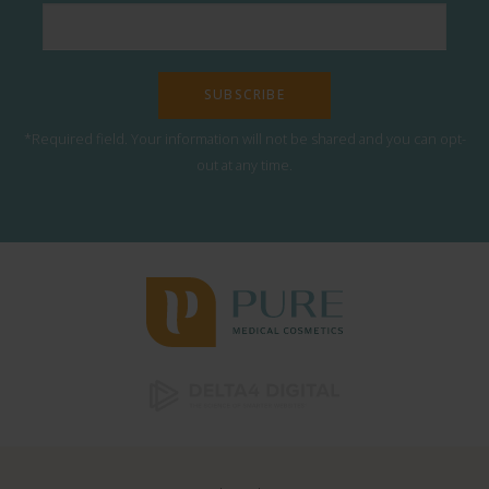
*Required field. Your information will not be shared and you can opt-
out at any time.