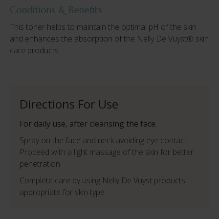
Conditions & Benefits
This toner helps to maintain the optimal pH of the skin
and enhances the absorption of the Nelly De Vuyst® skin
care products.
Directions For Use
For daily use, after cleansing the face.
Spray on the face and neck avoiding eye contact.
Proceed with a light massage of the skin for better
penetration.
Complete care by using Nelly De Vuyst products
appropriate for skin type.