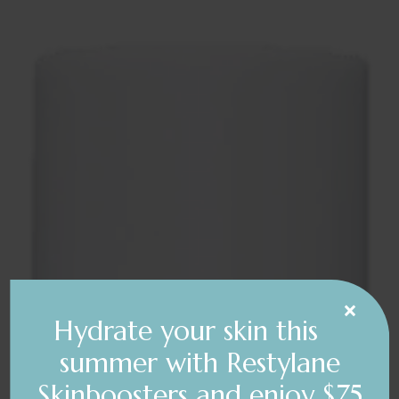
×
Hydrate your skin this
summer with Restylane
Skinboosters and enjoy $75