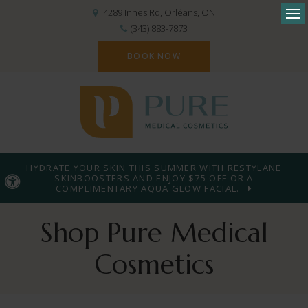
4289 Innes Rd
Orléans
ON
Op
(343) 883-7873
BOOK NOW
HYDRATE YOUR SKIN THIS SUMMER WITH RESTYLANE
SKINBOOSTERS AND ENJOY $75 OFF OR A
Accessible Version
COMPLIMENTARY AQUA GLOW FACIAL.
Shop Pure Medical
Cosmetics