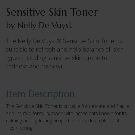
Sensitive Skin Toner
by Nelly De Vuyst
The Nelly De Vuyst® Sensitive Skin Toner is
suitable to refresh and help balance all skin
types including sensitive skin prone to
redness and rosacea.
Item Description
The Sensitive Skin Toner is suitable for delicate and fragile
skin. Its mild formula, made with ingredients known for its
calming and hydrating properties, provides a pleasant
fresh feeling.