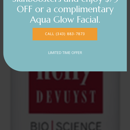
OFF or a complimentary
Aqua Glow Facial.
CALL (343) 883-7873
LIMITED TIME OFFER