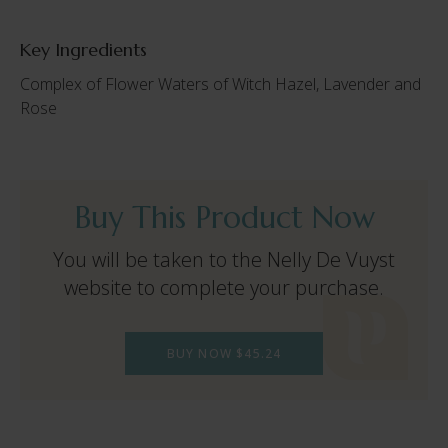
Key Ingredients
Complex of Flower Waters of Witch Hazel, Lavender and
Rose
Buy This Product Now
You will be taken to the Nelly De Vuyst
website to complete your purchase.
BUY NOW $45.24